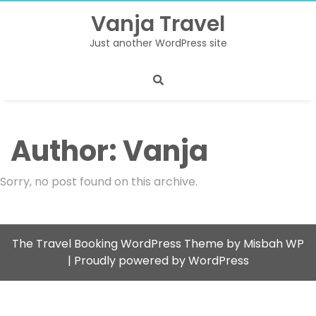
Skip
Vanja Travel
to
content
Just another WordPress site
Author:
Vanja
Sorry, no post found on this archive.
The Travel Booking WordPress Theme by Misbah WP
| Proudly powered by WordPress